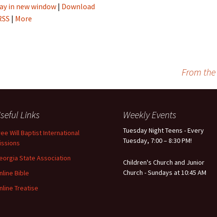
ay in new window
|
Download
RSS
|
More
From the
seful Links
Weekly Events
Tuesday Night Teens - Every
ree Will Baptist International
Tuesday, 7:00 – 8:30 PM!
issions
eorgia State Association
Children's Church and Junior
Church - Sundays at 10:45 AM
nline Bible
nline Treatise