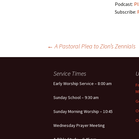
Podcast:
Pl
Subscribe:
Post
←
A Pastoral Plea to Zion’s Zennials
navigation
Service Times
U
Early Worship Service – 8:00 am
F
M
Sunday School – 9:30 am
G
O
Sunday Morning Worship – 10:45
O
Wednesday Prayer Meeting