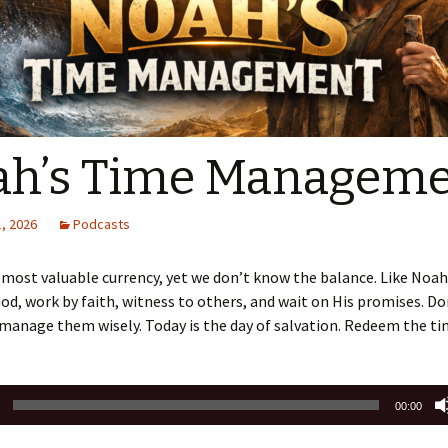
Sermons 2022
Sermons 2021
Sermons 2020
ah’s Time Managem
, 2026
Podcasts
 most valuable currency, yet we don’t know the balance. Like Noa
od, work by faith, witness to others, and wait on His promises. D
anage them wisely. Today is the day of salvation. Redeem the ti
00:00