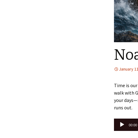
No
January 11
Time is our
walk with G
your days—m
runs out.
Audio
00:00
Player