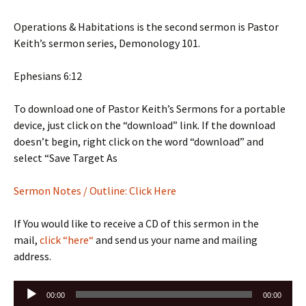
Operations & Habitations is the second sermon is Pastor
Keith’s sermon series, Demonology 101.
Ephesians 6:12
To download one of Pastor Keith’s Sermons for a portable
device, just click on the “download” link. If the download
doesn’t begin, right click on the word “download” and
select “Save Target As
Sermon Notes / Outline: Click Here
If You would like to receive a CD of this sermon in the
mail,
click “here“
and send us your name and mailing
address.
Audio
00:00
00:00
Player