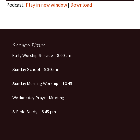
Podcast:
Play in new window
|
Download
Service Times
Early Worship Service – 8:00 am
Sunday School – 9:30 am
Sunday Morning Worship – 10:45
Wednesday Prayer Meeting
& Bible Study – 6:45 pm