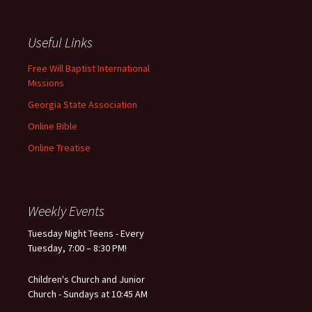
Useful Links
Free Will Baptist International
Missions
Georgia State Association
Online Bible
Online Treatise
Weekly Events
Tuesday Night Teens - Every
Tuesday, 7:00 – 8:30 PM!
Children's Church and Junior
Church - Sundays at 10:45 AM