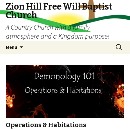
Zion Hill Free Will Baptist
Church
A Country Church with a family
atmosphere and a Kingdom purpose!
Skip
Search
Menu
to
for:
content
Operations & Habitations