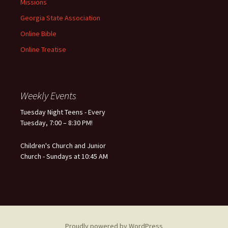
Missions
Georgia State Association
Online Bible
Online Treatise
Weekly Events
Tuesday Night Teens - Every
Tuesday, 7:00 – 8:30 PM!
Children's Church and Junior
Church - Sundays at 10:45 AM
Proudly powered by WordPress