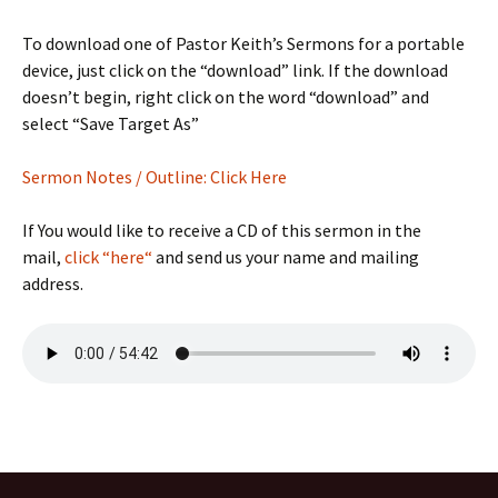
To download one of Pastor Keith’s Sermons for a portable
device, just click on the “download” link. If the download
doesn’t begin, right click on the word “download” and
select “Save Target As”
Sermon Notes / Outline: Click Here
If You would like to receive a CD of this sermon in the
mail,
click “here“
and send us your name and mailing
address.