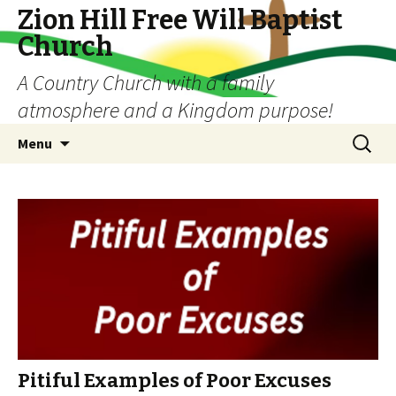
Zion Hill Free Will Baptist
Church
A Country Church with a family
atmosphere and a Kingdom purpose!
Skip
Search
Menu
to
for:
content
Pitiful Examples of Poor Excuses