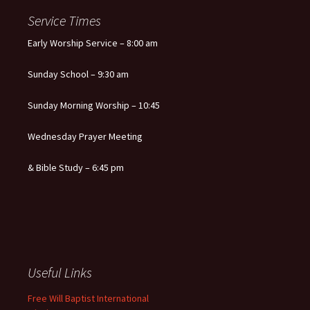
Service Times
Early Worship Service – 8:00 am
Sunday School – 9:30 am
Sunday Morning Worship – 10:45
Wednesday Prayer Meeting
& Bible Study – 6:45 pm
Useful Links
Free Will Baptist International