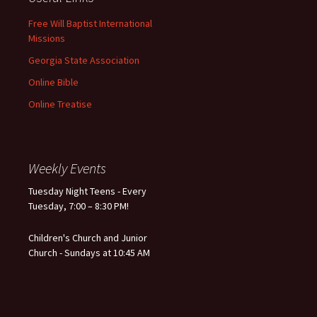
Free Will Baptist International
Missions
Georgia State Association
Online Bible
Online Treatise
Weekly Events
Tuesday Night Teens - Every
Tuesday, 7:00 – 8:30 PM!
Children's Church and Junior
Church - Sundays at 10:45 AM