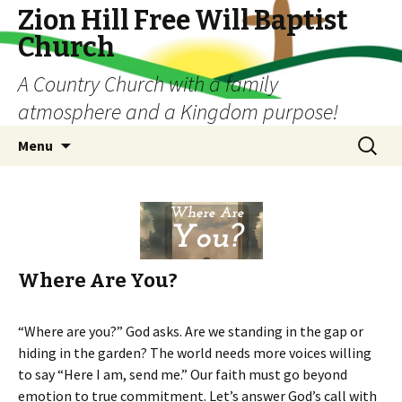
Zion Hill Free Will Baptist
Church
A Country Church with a family
atmosphere and a Kingdom purpose!
Skip
Search
Menu
to
for:
content
Where Are You?
“Where are you?” God asks. Are we standing in the gap or
hiding in the garden? The world needs more voices willing
to say “Here I am, send me.” Our faith must go beyond
emotion to true commitment. Let’s answer God’s call with