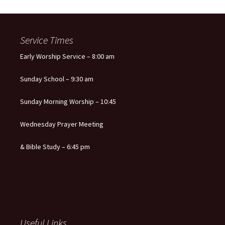
Service Times
Early Worship Service – 8:00 am
Sunday School – 9:30 am
Sunday Morning Worship – 10:45
Wednesday Prayer Meeting
& Bible Study – 6:45 pm
Useful Links