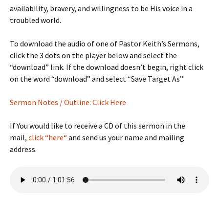
availability, bravery, and willingness to be His voice in a
troubled world.
To download the audio of one of Pastor Keith’s Sermons,
click the 3 dots on the player below and select the
“download” link. If the download doesn’t begin, right click
on the word “download” and select “Save Target As”
Sermon Notes / Outline: Click Here
If You would like to receive a CD of this sermon in the
mail,
click “here“
and send us your name and mailing
address.