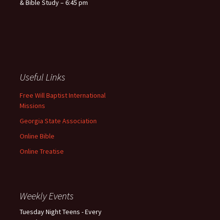
& Bible Study – 6:45 pm
Useful Links
Free Will Baptist International
Missions
Georgia State Association
Online Bible
Online Treatise
Weekly Events
Tuesday Night Teens - Every