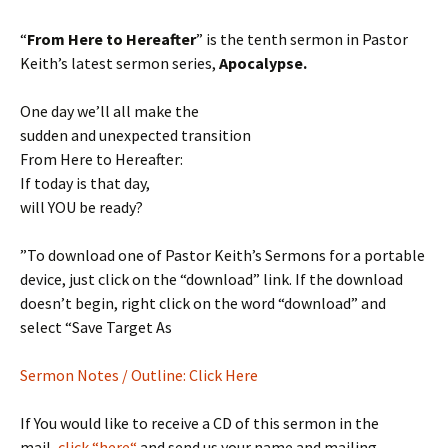
“
From Here to Hereafter
” is the tenth sermon in Pastor
Keith’s latest sermon series,
Apocalypse.
One day we’ll all make the
sudden and unexpected transition
From Here to Hereafter:
If today is that day,
will YOU be ready?
”To download one of Pastor Keith’s Sermons for a portable
device, just click on the “download” link. If the download
doesn’t begin, right click on the word “download” and
select “Save Target As
Sermon Notes / Outline: Click Here
If You would like to receive a CD of this sermon in the
mail,
click “here“
and send us your name and mailing