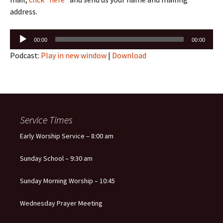
address.
Audio
00:00
00:00
Player
Podcast:
Play in new window
|
Download
Service Times
Early Worship Service – 8:00 am
Sunday School – 9:30 am
Sunday Morning Worship – 10:45
Wednesday Prayer Meeting