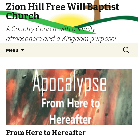
Zion Hill Free Will Baptist
Church
A Country Church with a family
atmosphere and a Kingdom purpose!
Skip
Search
Menu
to
for:
content
From Here to Hereafter