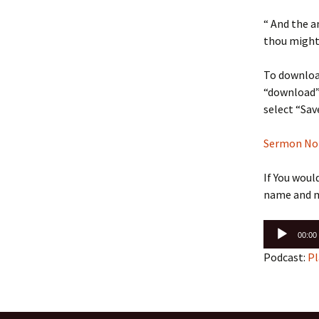
“ And the a
thou mighty
To download
“download” 
select “Sav
Sermon Note
If You woul
name and m
Audio
00:00
Player
Podcast:
Pl