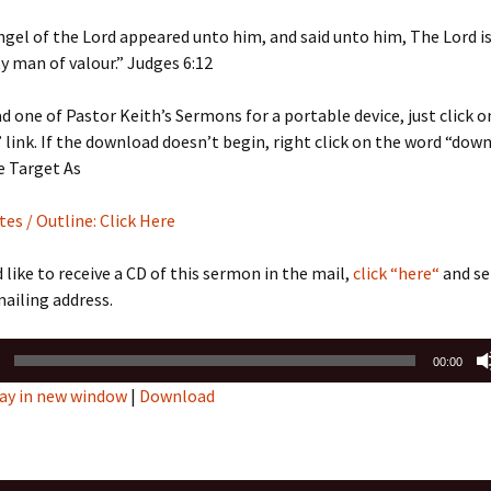
Sermons 2022
ngel of the Lord appeared unto him, and said unto him, The Lord is
 man of valour.” Judges 6:12
Sermons 2021
 one of Pastor Keith’s Sermons for a portable device, just click o
Sermons 2020
link. If the download doesn’t begin, right click on the word “dow
e Target As
s / Outline: Click Here
d like to receive a CD of this sermon in the mail,
click “here“
and se
ailing address.
00:00
ay in new window
|
Download