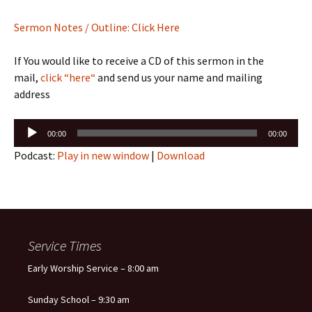
Sermon Notes / Outline: Click Here
If You would like to receive a CD of this sermon in the
mail,
click “here“
and send us your name and mailing
address
Audio
00:00
00:00
Player
Podcast:
Play in new window
|
Download
Service Times
Early Worship Service – 8:00 am
Sunday School – 9:30 am