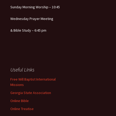
Sunday Morning Worship – 10:45
Wednesday Prayer Meeting
& Bible Study – 6:45 pm
Useful Links
Free Will Baptist International
Missions
Georgia State Association
Online Bible
Online Treatise