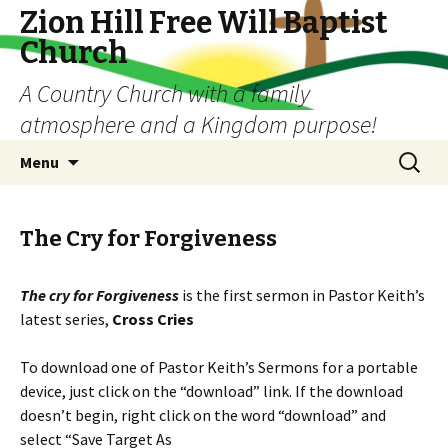
Zion Hill Free Will Baptist
Church
A Country Church with a family
atmosphere and a Kingdom purpose!
Skip
Search
Menu
to
for:
content
The Cry for Forgiveness
The cry for Forgiveness
is the first sermon in Pastor Keith’s
latest series,
Cross Cries
To download one of Pastor Keith’s Sermons for a portable
device, just click on the “download” link. If the download
doesn’t begin, right click on the word “download” and
select “Save Target As