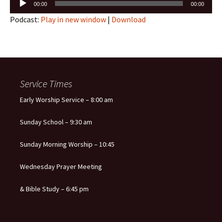
00:00
00:00
Player
Podcast:
Play in new window
|
Download
Service Times
Early Worship Service – 8:00 am
Sunday School – 9:30 am
Sunday Morning Worship – 10:45
Wednesday Prayer Meeting
& Bible Study – 6:45 pm