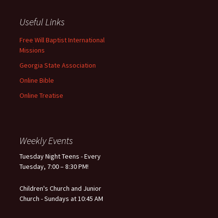
Useful Links
Free Will Baptist International
Missions
Georgia State Association
Online Bible
Online Treatise
Weekly Events
Tuesday Night Teens - Every
Tuesday, 7:00 – 8:30 PM!
Children's Church and Junior
Church - Sundays at 10:45 AM