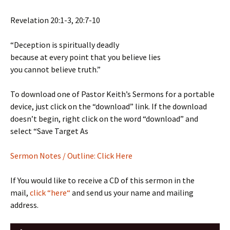
Revelation 20:1-3, 20:7-10
“Deception is spiritually deadly
because at every point that you believe lies
you cannot believe truth.”
To download one of Pastor Keith’s Sermons for a portable
device, just click on the “download” link. If the download
doesn’t begin, right click on the word “download” and
select “Save Target As
Sermon
Notes / Outline: Click Here
If You would like to receive a CD of this sermon in the
mail,
click “here“
and send us your name and mailing
address.
Audio