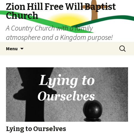
Zion Hill Free Will Baptist
Church
A Country Church with a family
atmosphere and a Kingdom purpose!
Skip
Search
Menu
to
for:
content
Lying to Ourselves