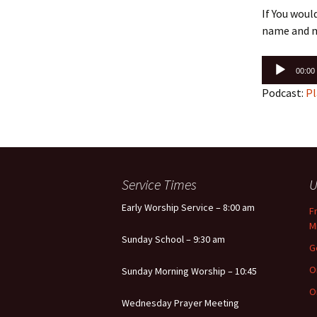
If You woul
name and m
Audio
00:00
Player
Podcast:
Pl
Service Times
U
Early Worship Service – 8:00 am
F
M
Sunday School – 9:30 am
G
O
Sunday Morning Worship – 10:45
O
Wednesday Prayer Meeting