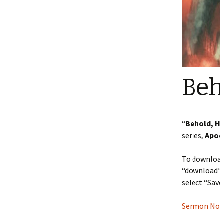
Beh
“
Behold, 
series,
Apo
To download
“download” 
select “Sav
Sermon Note