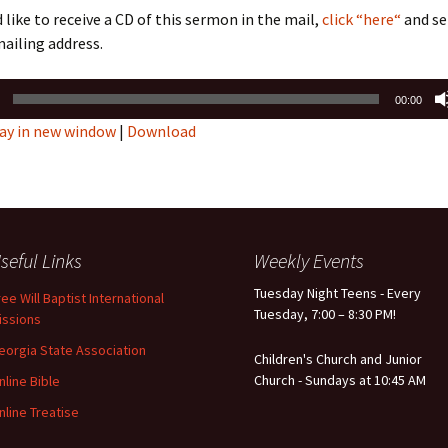
d like to receive a CD of this sermon in the mail,
click “here“
and se
ailing address.
00:00
ay in new window
|
Download
seful Links
Weekly Events
Tuesday Night Teens - Every
ree Will Baptist International
Tuesday, 7:00 – 8:30 PM!
issions
eorgia State Association
Children's Church and Junior
Church - Sundays at 10:45 AM
nline Bible
nline Treatise