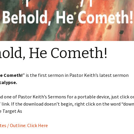
Sermons 2022
Sermons 2021
Sermons 2020
old, He Cometh!
He Cometh!
” is the first sermon in Pastor Keith’s latest sermon
calypse.
 one of Pastor Keith’s Sermons for a portable device, just click o
link. If the download doesn’t begin, right click on the word “dow
e Target As
s / Outline: Click Here