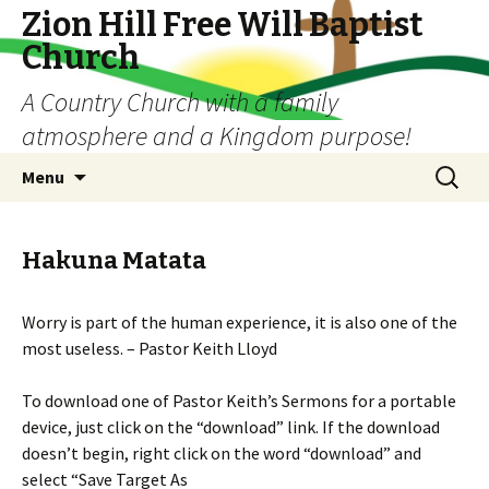
Zion Hill Free Will Baptist
Church
A Country Church with a family
atmosphere and a Kingdom purpose!
Skip
Search
Menu
to
for:
content
Hakuna Matata
Worry is part of the human experience, it is also one of the
most useless. – Pastor Keith Lloyd
To download one of Pastor Keith’s Sermons for a portable
device, just click on the “download” link. If the download
doesn’t begin, right click on the word “download” and
select “Save Target As