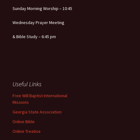
Sunday Morning Worship – 10:45
Wednesday Prayer Meeting
& Bible Study – 6:45 pm
Useful Links
Free Will Baptist International
Missions
Georgia State Association
Online Bible
Online Treatise