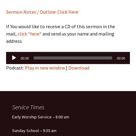
Sermon Notes / Outline: Click Here
If You would like to receive a CD of this sermon in the
mail,
click “here“
and send us your name and mailing
address.
Audio
00:00
00:00
Player
Podcast:
Play in new window
|
Download
Service Times
Early Worship Service – 8:00 am
Sunday School – 9:30 am