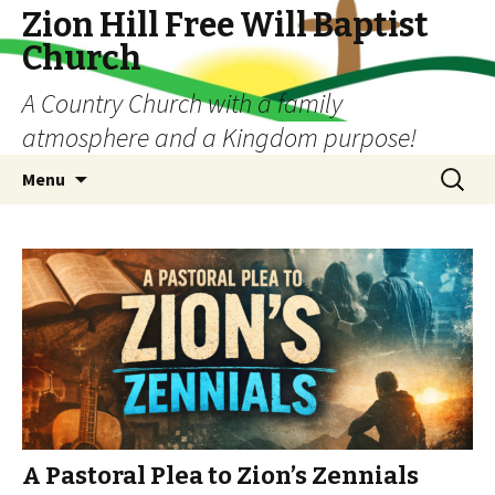
Zion Hill Free Will Baptist
Church
A Country Church with a family
atmosphere and a Kingdom purpose!
Skip
Search
Menu
to
for:
content
A Pastoral Plea to Zion’s Zennials