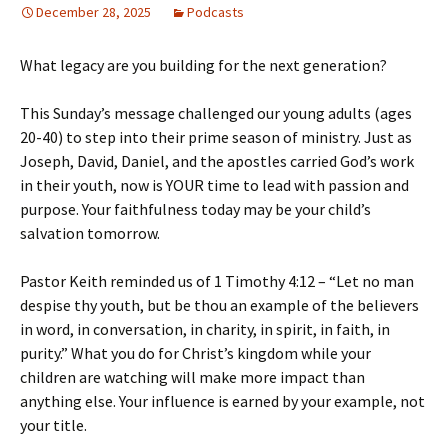
December 28, 2025
Podcasts
What legacy are you building for the next generation?
This Sunday’s message challenged our young adults (ages
20-40) to step into their prime season of ministry. Just as
Joseph, David, Daniel, and the apostles carried God’s work
in their youth, now is YOUR time to lead with passion and
purpose. Your faithfulness today may be your child’s
salvation tomorrow.
Pastor Keith reminded us of 1 Timothy 4:12 – “Let no man
despise thy youth, but be thou an example of the believers
in word, in conversation, in charity, in spirit, in faith, in
purity.” What you do for Christ’s kingdom while your
children are watching will make more impact than
anything else. Your influence is earned by your example, not
your title.