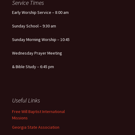
Service Times
Early Worship Service – 8:00 am
Sunday School – 9:30 am
Sunday Morning Worship – 10:45
Wednesday Prayer Meeting
& Bible Study – 6:45 pm
Useful Links
Free Will Baptist International
Missions
Georgia State Association