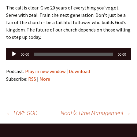
The call is clear: Give 20 years of everything you’ve got.
Serve with zeal. Train the next generation. Don’t just be a
fan of the church – be a faithful follower who builds God’s
kingdom. The future of our church depends on those willing
to step up today.
Audio
00:00
00:00
Player
Podcast:
Play in new window
|
Download
Subscribe:
RSS
|
More
Post
←
LOVE GOD
Noah’s Time Management
→
navigation