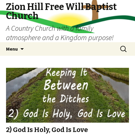
Zion Hill Free Will Baptist
Church
A Country Church with a family
atmosphere and a Kingdom purpose!
Skip
Search
Menu
to
for:
content
2) God Is Holy, God Is Love