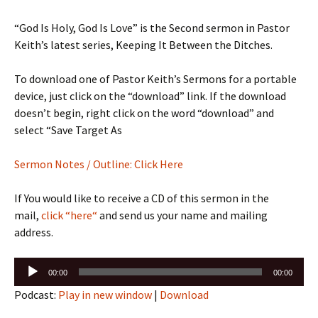
“God Is Holy, God Is Love” is the Second sermon in Pastor
Keith’s latest series, Keeping It Between the Ditches.
To download one of Pastor Keith’s Sermons for a portable
device, just click on the “download” link. If the download
doesn’t begin, right click on the word “download” and
select “Save Target As
Sermon Notes / Outline: Click Here
If You would like to receive a CD of this sermon in the
mail,
click “here“
and send us your name and mailing
address.
Audio
00:00
00:00
Player
Podcast:
Play in new window
|
Download