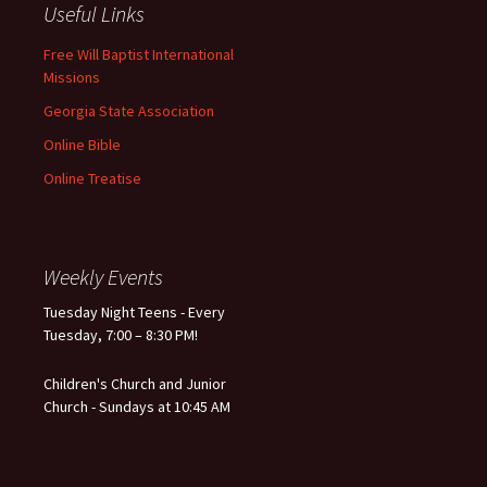
Useful Links
Free Will Baptist International
Missions
Georgia State Association
Online Bible
Online Treatise
Weekly Events
Tuesday Night Teens - Every
Tuesday, 7:00 – 8:30 PM!
Children's Church and Junior
Church - Sundays at 10:45 AM