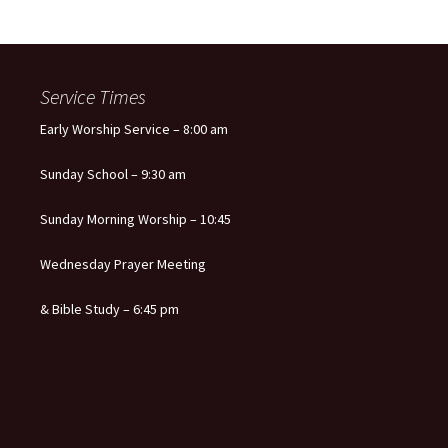
Service Times
Early Worship Service – 8:00 am
Sunday School – 9:30 am
Sunday Morning Worship – 10:45
Wednesday Prayer Meeting
& Bible Study – 6:45 pm