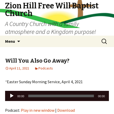
Zion Hill Free Will Baptist
Church
A Country Church with a family
atmosphere and a Kingdom purpose!
Skip
Search
Menu
to
for:
content
Will You Also Go Away?
April 11, 2021
Podcasts
“
Easter Sunday Morning Service, April 4, 2021
Audio
00:00
00:00
Player
Podcast:
Play in new window
|
Download