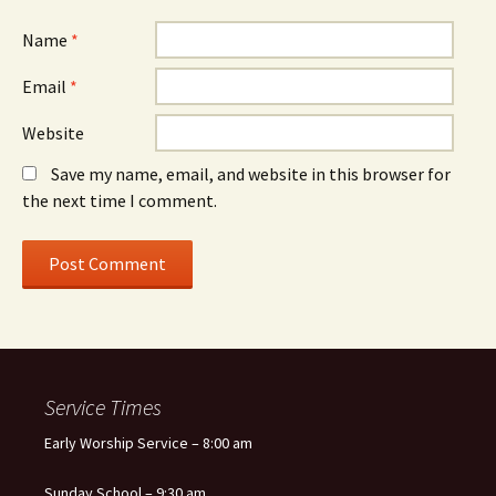
Name
*
Email
*
Website
Save my name, email, and website in this browser for
the next time I comment.
Service Times
Early Worship Service – 8:00 am
Sunday School – 9:30 am