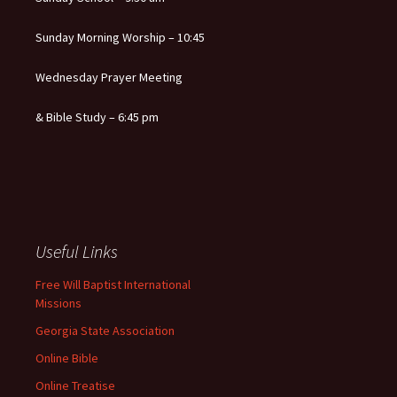
Sunday Morning Worship – 10:45
Wednesday Prayer Meeting
& Bible Study – 6:45 pm
Useful Links
Free Will Baptist International
Missions
Georgia State Association
Online Bible
Online Treatise