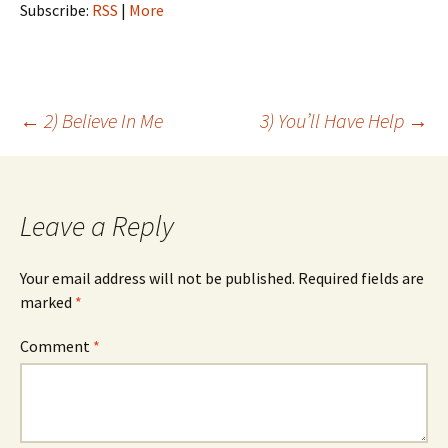
Subscribe:
RSS
|
More
Post
←
2) Believe In Me
3) You’ll Have Help
→
navigation
Leave a Reply
Your email address will not be published.
Required fields are
marked
*
Comment
*