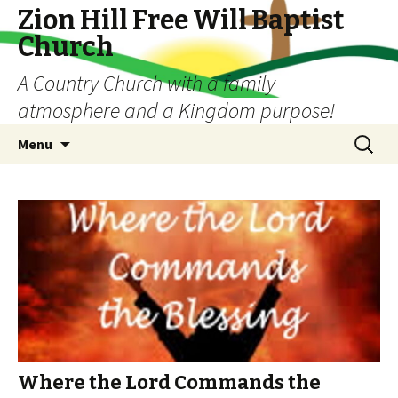
Zion Hill Free Will Baptist
Church
A Country Church with a family
atmosphere and a Kingdom purpose!
Skip
Search
Menu
to
for:
content
Where the Lord Commands the