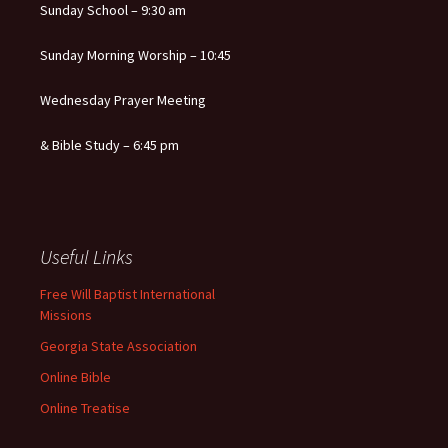
Sunday School – 9:30 am
Sunday Morning Worship – 10:45
Wednesday Prayer Meeting
& Bible Study – 6:45 pm
Useful Links
Free Will Baptist International
Missions
Georgia State Association
Online Bible
Online Treatise