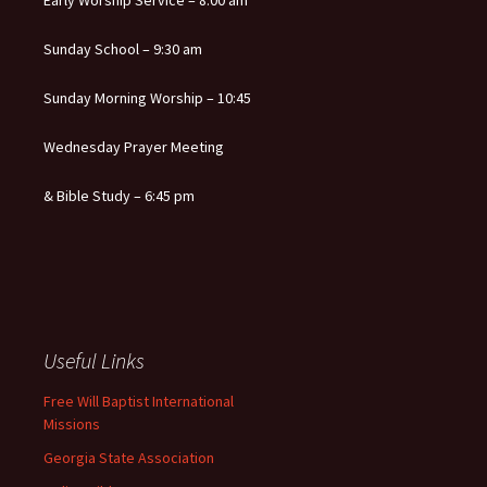
Early Worship Service – 8:00 am
Sunday School – 9:30 am
Sunday Morning Worship – 10:45
Wednesday Prayer Meeting
& Bible Study – 6:45 pm
Useful Links
Free Will Baptist International
Missions
Georgia State Association