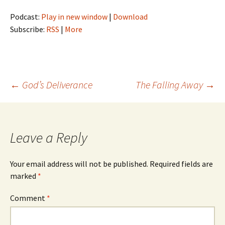
Podcast:
Play in new window
|
Download
Subscribe:
RSS
|
More
Post
←
God’s Deliverance
The Falling Away
→
navigation
Leave a Reply
Your email address will not be published.
Required fields are
marked
*
Comment
*