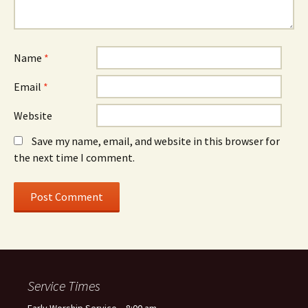
Name
*
Email
*
Website
Save my name, email, and website in this browser for
the next time I comment.
Service Times