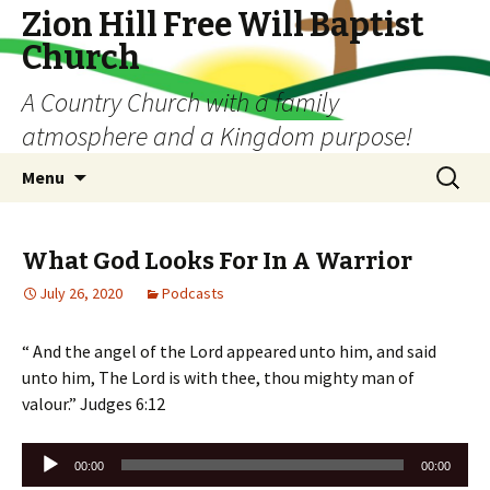
Zion Hill Free Will Baptist
Church
A Country Church with a family
atmosphere and a Kingdom purpose!
Skip
Search
Menu
to
for:
content
What God Looks For In A Warrior
July 26, 2020
Podcasts
“ And the angel of the Lord appeared unto him, and said
unto him, The Lord is with thee, thou mighty man of
valour.” Judges 6:12
Audio
00:00
00:00
Player