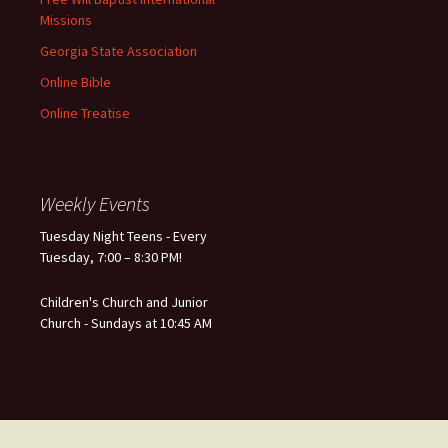
Missions
Georgia State Association
Online Bible
Online Treatise
Weekly Events
Tuesday Night Teens - Every
Tuesday, 7:00 – 8:30 PM!
Children's Church and Junior
Church - Sundays at 10:45 AM