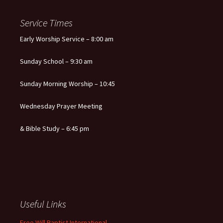
Service Times
Early Worship Service – 8:00 am
Sunday School – 9:30 am
Sunday Morning Worship – 10:45
Wednesday Prayer Meeting
& Bible Study – 6:45 pm
Useful Links
Free Will Baptist International