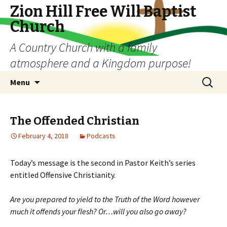
Zion Hill Free Will Baptist
Church
A Country Church with a family
atmosphere and a Kingdom purpose!
Skip
Search
Menu
to
for:
content
The Offended Christian
February 4, 2018
Podcasts
Today’s message is the second in Pastor Keith’s series
entitled Offensive Christianity.
Are you prepared to yield to the Truth of the Word however
much it offends your flesh? Or…will you also go away?