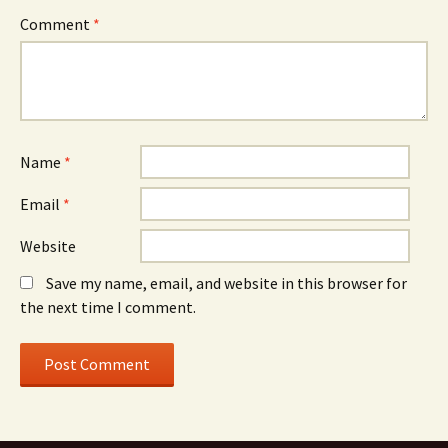
Comment
*
Name
*
Email
*
Website
Save my name, email, and website in this browser for
the next time I comment.