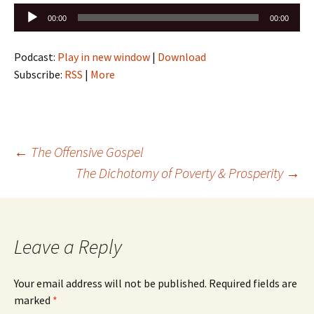
Audio
00:00
00:00
Player
Podcast:
Play in new window
|
Download
Subscribe:
RSS
|
More
Post
←
The Offensive Gospel
The Dichotomy of Poverty & Prosperity
→
navigation
Leave a Reply
Your email address will not be published.
Required fields are
marked
*