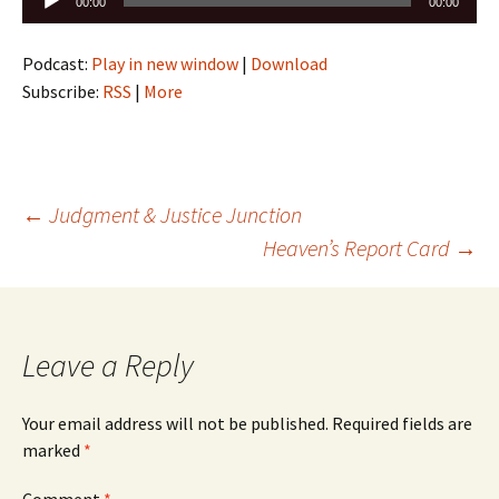
00:00
00:00
Player
Podcast:
Play in new window
|
Download
Subscribe:
RSS
|
More
Post
←
Judgment & Justice Junction
Heaven’s Report Card
→
navigation
Leave a Reply
Your email address will not be published.
Required fields are
marked
*