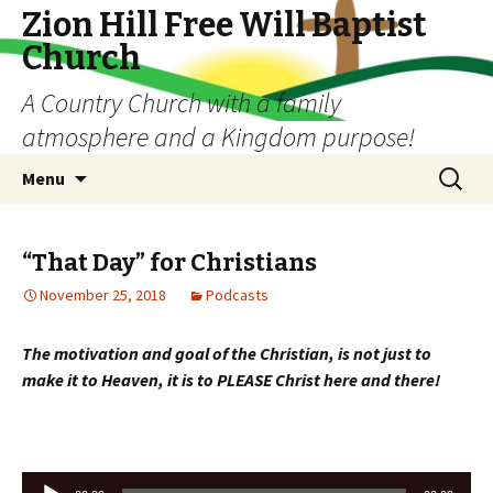
Zion Hill Free Will Baptist
Church
A Country Church with a family
atmosphere and a Kingdom purpose!
Skip
Search
Menu
to
for:
content
“That Day” for Christians
November 25, 2018
Podcasts
The motivation and goal of the Christian, is not just to
make it to Heaven, it is to PLEASE Christ here and there!
Audio