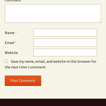
Comment
*
Name
*
Email
*
Website
Save my name, email, and website in this browser for
the next time I comment.