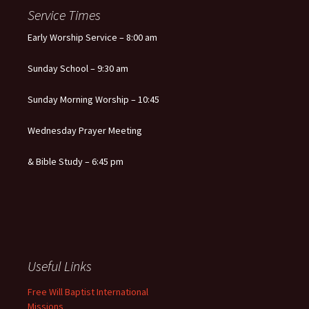
Service Times
Early Worship Service – 8:00 am
Sunday School – 9:30 am
Sunday Morning Worship – 10:45
Wednesday Prayer Meeting
& Bible Study – 6:45 pm
Useful Links
Free Will Baptist International
Missions