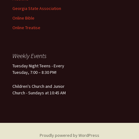
Georgia State Association
Online Bible
Online Treatise
Weekly Events
Tuesday Night Teens - Every
Tuesday, 7:00 – 8:30 PM!
Children's Church and Junior
Church - Sundays at 10:45 AM
Proudly powered by WordPress