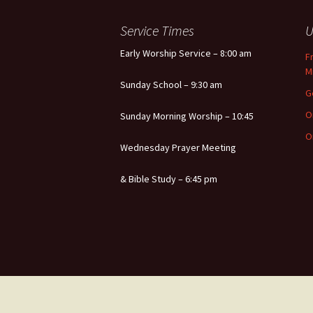
Service Times
U
Early Worship Service – 8:00 am
F
M
Sunday School – 9:30 am
G
O
Sunday Morning Worship – 10:45
O
Wednesday Prayer Meeting
& Bible Study – 6:45 pm