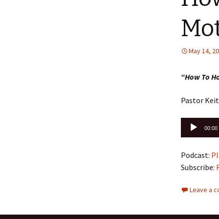
Mo
May 14, 2
“How To H
Pastor Kei
Audio
00:00
Player
Podcast:
Pl
Subscribe:
Leave a 