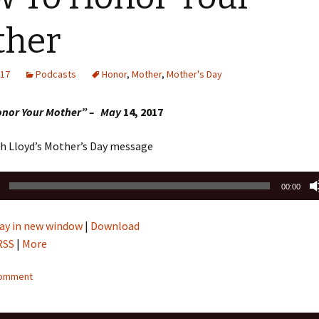
Sermons 2022
ther
Sermons 2021
017
Podcasts
Honor
,
Mother
,
Mother's Day
Sermons 2020
onor Your Mother” – May
14, 2017
th Lloyd’s Mother’s Day message
00:00
ay in new window
|
Download
RSS
|
More
comment