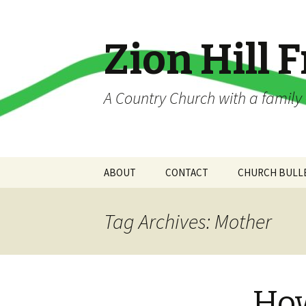
Zion Hill 
A Country Church with a famil
Skip
ABOUT
CONTACT
CHURCH BULL
to
content
About Us
App Contact Information
Tag Archives: Mother
Church History
Contact Info
Constitution and By
Directions
Laws
How
Contact Us!
WELCOME