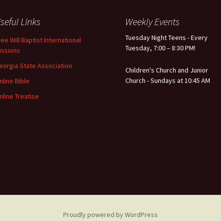
seful Links
Weekly Events
Tuesday Night Teens - Every
ree Will Baptist International
Tuesday, 7:00 – 8:30 PM!
issions
eorgia State Association
Children's Church and Junior
Church - Sundays at 10:45 AM
nline Bible
nline Treatise
Proudly powered by WordPress