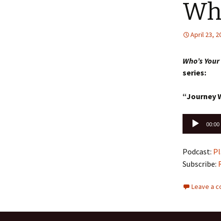
Who
April 23, 
Who’s Your
series:
“Journey 
Audio
00:00
Player
Podcast:
Pl
Subscribe:
Leave a 