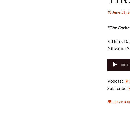
June 18, 
“The Father
Father’s Da
Millwood G
Audio
00:00
Player
Podcast:
Pl
Subscribe:
Leave a 