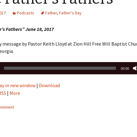
Sermons 2022
2017
Podcasts
Father
,
Father's Day
Sermons 2021
’s Fathers” June 18, 2017
Sermons 2020
y message by Pastor Keith Lloyd at Zion Hill Free Will Baptist Chu
eorgia.
00:00
ay in new window
|
Download
RSS
|
More
comment