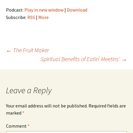
Podcast:
Play in new window
|
Download
Subscribe:
RSS
|
More
Post
←
The Fruit Maker
Spiritual Benefits of Eatin’ Meetins’
→
navigation
Leave a Reply
Your email address will not be published.
Required fields are
marked
*
Comment
*