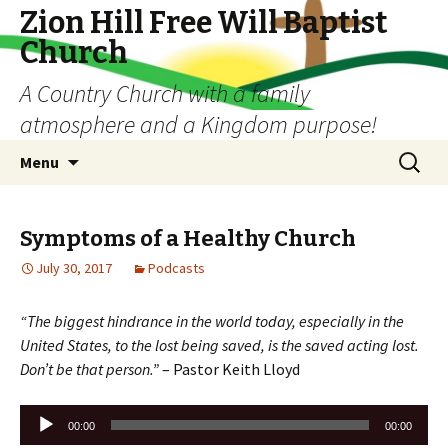
Zion Hill Free Will Baptist
Church
A Country Church with a family
atmosphere and a Kingdom purpose!
Skip
Search
Menu
to
for:
content
Symptoms of a Healthy Church
July 30, 2017
Podcasts
“The biggest hindrance in the world today, especially in the
United States, to the lost being saved, is the saved acting lost.
Don’t be that person.”
– Pastor Keith Lloyd
Audio
00:00
00:00
Player