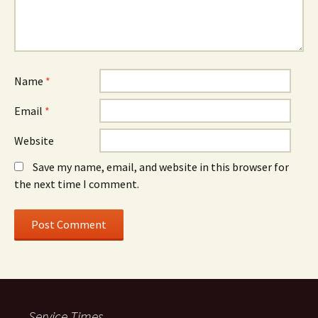
Name
*
Email
*
Website
Save my name, email, and website in this browser for
the next time I comment.
Service Times