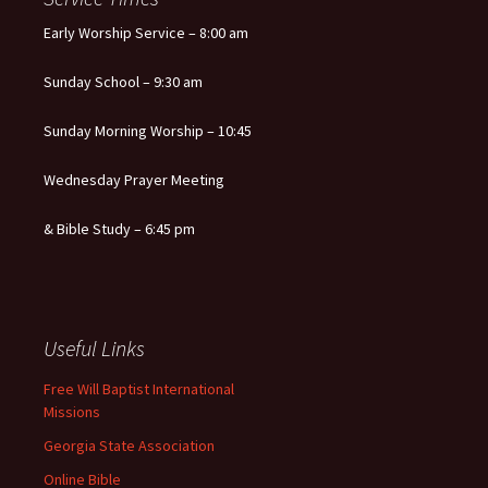
Early Worship Service – 8:00 am
Sunday School – 9:30 am
Sunday Morning Worship – 10:45
Wednesday Prayer Meeting
& Bible Study – 6:45 pm
Useful Links
Free Will Baptist International
Missions
Georgia State Association
Online Bible