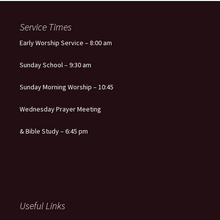
navigation
Service Times
Early Worship Service – 8:00 am
Sunday School – 9:30 am
Sunday Morning Worship – 10:45
Wednesday Prayer Meeting
& Bible Study – 6:45 pm
Useful Links