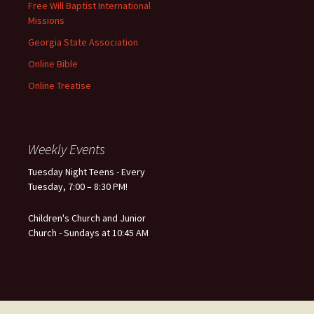
Free Will Baptist International
Missions
Georgia State Association
Online Bible
Online Treatise
Weekly Events
Tuesday Night Teens - Every
Tuesday, 7:00 – 8:30 PM!
Children's Church and Junior
Church - Sundays at 10:45 AM