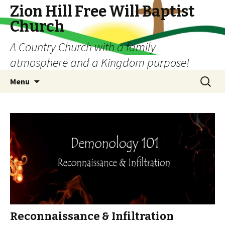
Zion Hill Free Will Baptist
Church
A Country Church with a family
atmosphere and a Kingdom purpose!
Skip
Search
Menu
to
for:
content
Reconnaissance & Infiltration