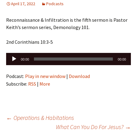
April 17, 2022
Podcasts
Reconnaissance & Infiltration is the fifth sermon is Pastor
Keith’s sermon series, Demonology 101.
2nd Corinthians 10:3-5
Audio
00:00
00:00
Player
Podcast:
Play in new window
|
Download
Subscribe:
RSS
|
More
Post
←
Operations & Habitations
What Can You Do For Jesus?
→