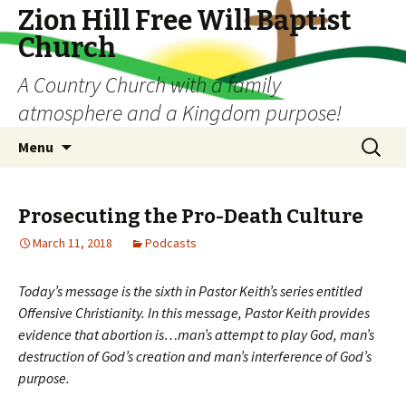
Zion Hill Free Will Baptist
Church
A Country Church with a family
atmosphere and a Kingdom purpose!
Skip
Search
Menu
to
for:
content
Prosecuting the Pro-Death Culture
March 11, 2018
Podcasts
Today’s message is the sixth in Pastor Keith’s series entitled
Offensive Christianity. In this message, Pastor Keith provides
evidence that abortion is…man’s attempt to play God, man’s
destruction of God’s creation and man’s interference of God’s
purpose.