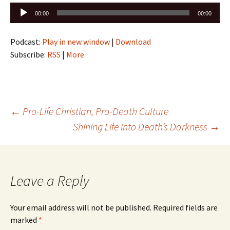
Audio
00:00
00:00
Player
Podcast:
Play in new window
|
Download
Subscribe:
RSS
|
More
Post
←
Pro-Life Christian, Pro-Death Culture
Shining Life into Death’s Darkness
→
navigation
Leave a Reply
Your email address will not be published.
Required fields are
marked
*