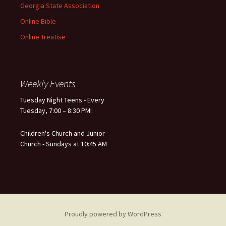
Georgia State Association
Online Bible
Online Treatise
Weekly Events
Tuesday Night Teens - Every
Tuesday, 7:00 – 8:30 PM!
Children's Church and Junior
Church - Sundays at 10:45 AM
Proudly powered by WordPress