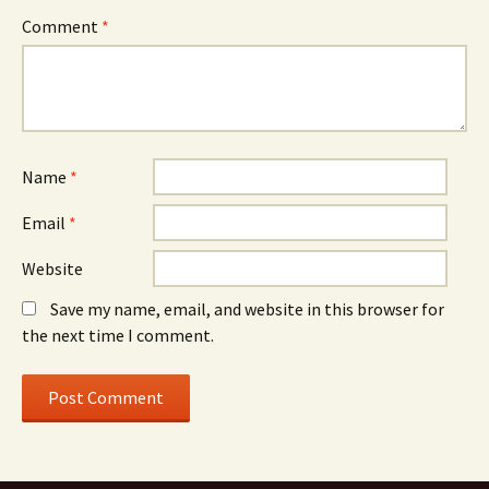
Comment
*
Name
*
Email
*
Website
Save my name, email, and website in this browser for
the next time I comment.