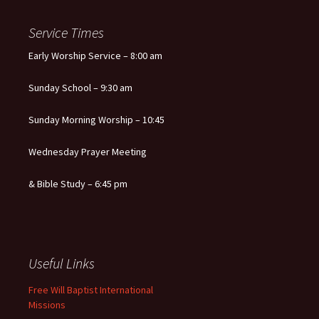
Service Times
Early Worship Service – 8:00 am
Sunday School – 9:30 am
Sunday Morning Worship – 10:45
Wednesday Prayer Meeting
& Bible Study – 6:45 pm
Useful Links
Free Will Baptist International
Missions