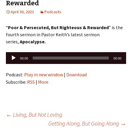
Rewarded
April 30, 2023
Podcasts
“
Poor & Persecuted, But Righteous & Rewarded
” is the
fourth sermon in Pastor Keith’s latest sermon
series,
Apocalypse.
Audio
00:00
00:00
Player
Podcast:
Play in new window
|
Download
Subscribe:
RSS
|
More
Post
←
Living, But Not Loving
Getting Along, But Going Along
→