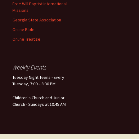
Free Will Baptist International
Missions
Georgia State Association
Online Bible
Online Treatise
Weekly Events
Tuesday Night Teens - Every
Tuesday, 7:00 – 8:30 PM!
Children's Church and Junior
Church - Sundays at 10:45 AM