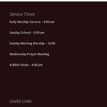
navigation
Service Times
Early Worship Service – 8:00 am
Sunday School – 9:30 am
Sunday Morning Worship – 10:45
Wednesday Prayer Meeting
& Bible Study – 6:45 pm
Useful Links