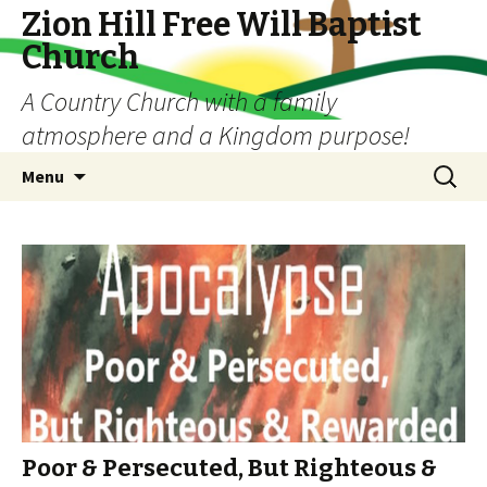
Zion Hill Free Will Baptist
Church
A Country Church with a family
atmosphere and a Kingdom purpose!
Skip
Search
Menu
to
for:
content
Poor & Persecuted, But Righteous &