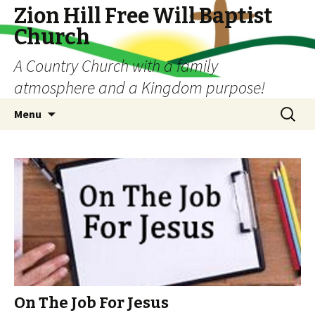
Zion Hill Free Will Baptist
Church
A Country Church with a family
atmosphere and a Kingdom purpose!
Skip
Search
Menu
to
for:
content
On The Job For Jesus