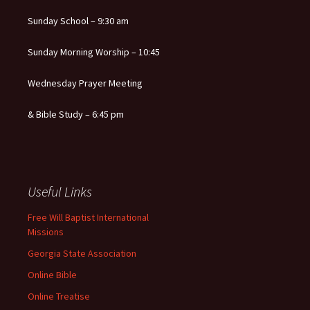
Sunday School – 9:30 am
Sunday Morning Worship – 10:45
Wednesday Prayer Meeting
& Bible Study – 6:45 pm
Useful Links
Free Will Baptist International
Missions
Georgia State Association
Online Bible
Online Treatise