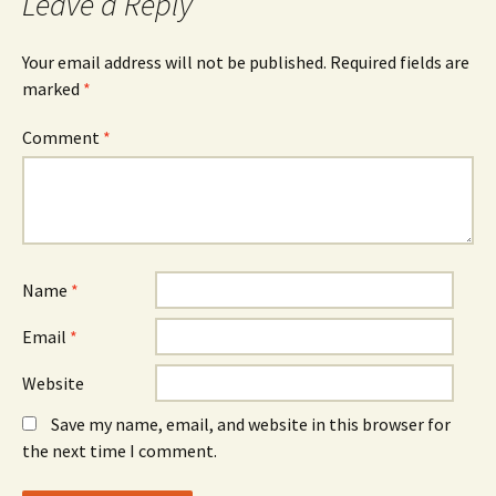
Leave a Reply
Your email address will not be published.
Required fields are
marked
*
Comment
*
Name
*
Email
*
Website
Save my name, email, and website in this browser for
the next time I comment.