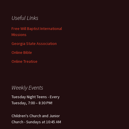
Useful Links
Free Will Baptist International
Missions
Georgia State Association
Online Bible
Online Treatise
Weekly Events
Tuesday Night Teens - Every
Tuesday, 7:00 – 8:30 PM!
Children's Church and Junior
Church - Sundays at 10:45 AM