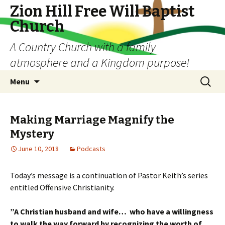
Zion Hill Free Will Baptist
Church
A Country Church with a family
atmosphere and a Kingdom purpose!
Skip
Search
Menu
to
for:
content
Making Marriage Magnify the
Mystery
June 10, 2018
Podcasts
Today’s message is a continuation of Pastor Keith’s series
entitled Offensive Christianity.
”A Christian husband and wife… w
ho have a willingness
t
o walk the way forward b
y recognizing the worth of