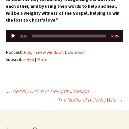
each other, a
nd by using their words to help and heal,
w
ill be a weighty witness of the Gospel, h
elping to win
the lost to Christ’s love.”
Audio
00:00
00:00
Player
Podcast:
Play in new window
|
Download
Subscribe:
RSS
|
More
Post
←
Deadly Desire vs Delightful Design
The Duties of a Godly Wife
→
navigation