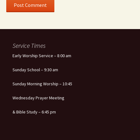
Service Times
Early Worship Service – 8:00 am
Sunday School – 9:30 am
Sunday Morning Worship – 10:45
Wednesday Prayer Meeting
& Bible Study – 6:45 pm