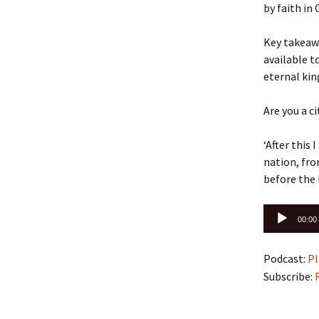
by faith in
Key takeawa
available t
eternal kin
Are you a c
‘After this
nation, fro
before the
Audio
00:00
Player
Podcast:
Pl
Subscribe: