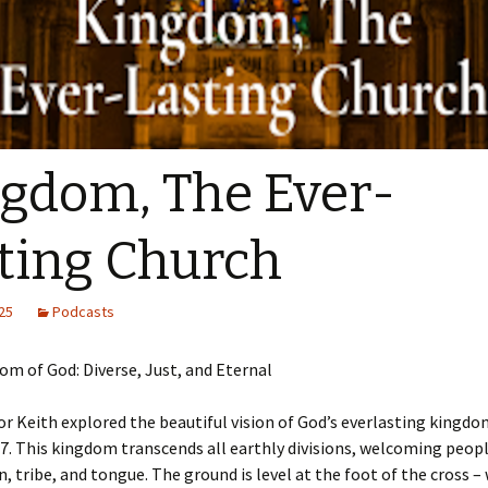
Sermons 2022
Sermons 2021
Sermons 2020
gdom, The Ever-
ting Church
25
Podcasts
m of God: Diverse, Just, and Eternal
r Keith explored the beautiful vision of God’s everlasting kingd
7. This kingdom transcends all earthly divisions, welcoming peop
n, tribe, and tongue. The ground is level at the foot of the cross – 