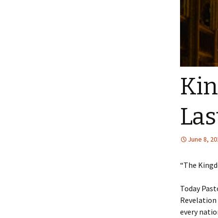
Kin
Las
June 8, 20
“The Kingdo
Today Pasto
Revelation 
every natio