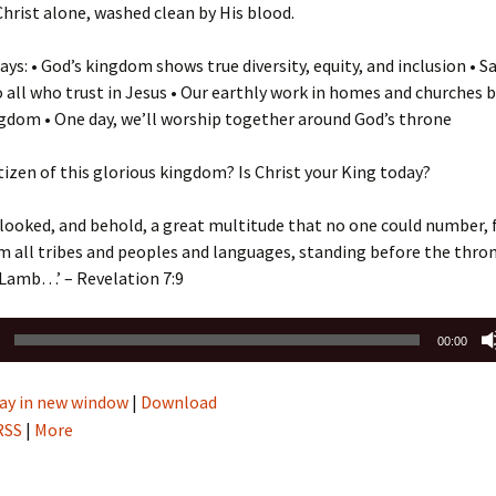
 Christ alone, washed clean by His blood.
ys: • God’s kingdom shows true diversity, equity, and inclusion • Sa
o all who trust in Jesus • Our earthly work in homes and churches b
gdom • One day, we’ll worship together around God’s throne
itizen of this glorious kingdom? Is Christ your King today?
 I looked, and behold, a great multitude that no one could number,
m all tribes and peoples and languages, standing before the thro
 Lamb…’ – Revelation 7:9
00:00
ay in new window
|
Download
RSS
|
More