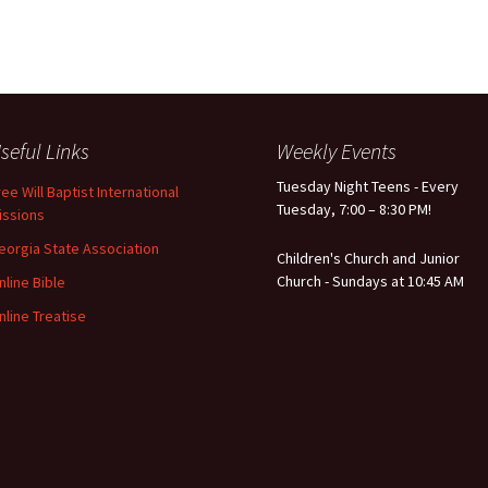
seful Links
Weekly Events
Tuesday Night Teens - Every
ree Will Baptist International
Tuesday, 7:00 – 8:30 PM!
issions
eorgia State Association
Children's Church and Junior
Church - Sundays at 10:45 AM
nline Bible
nline Treatise