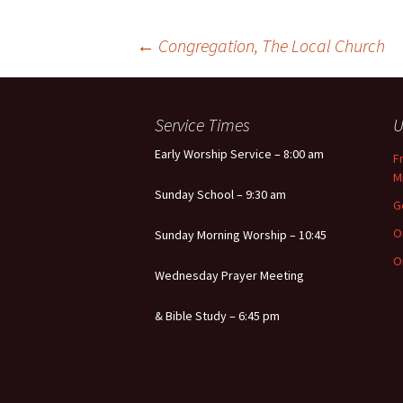
Post
←
Congregation, The Local Church
navigation
Service Times
U
Early Worship Service – 8:00 am
F
M
Sunday School – 9:30 am
G
O
Sunday Morning Worship – 10:45
O
Wednesday Prayer Meeting
& Bible Study – 6:45 pm