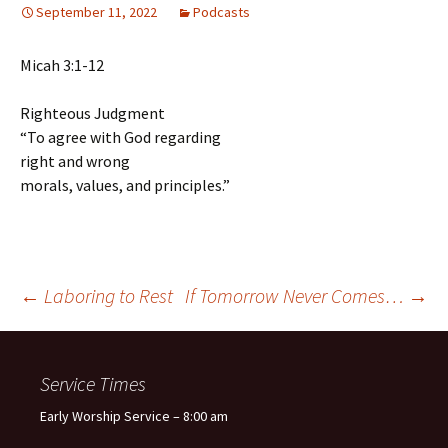
September 11, 2022
Podcasts
Micah 3:1-12
Righteous Judgment
“To agree with God regarding
right and wrong
morals, values, and principles.”
Post
←
Laboring to Rest
If Tomorrow Never Comes…
→
navigation
Service Times
Early Worship Service – 8:00 am