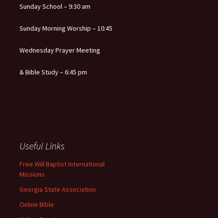
Sunday School – 9:30 am
Sunday Morning Worship – 10:45
Wednesday Prayer Meeting
& Bible Study – 6:45 pm
Useful Links
Free Will Baptist International
Missions
Georgia State Association
Online Bible