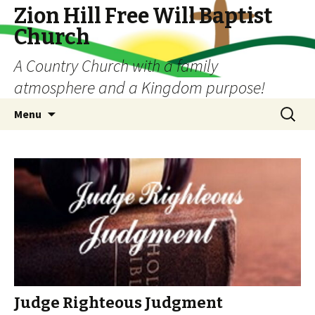
Zion Hill Free Will Baptist
Church
A Country Church with a family
atmosphere and a Kingdom purpose!
Skip
Search
Menu
to
for:
content
Judge Righteous Judgment