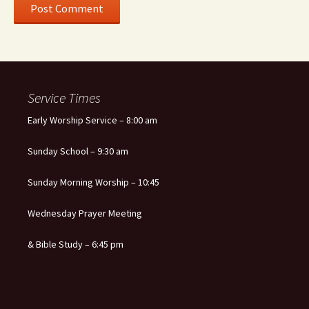
Service Times
Early Worship Service – 8:00 am
Sunday School – 9:30 am
Sunday Morning Worship – 10:45
Wednesday Prayer Meeting
& Bible Study – 6:45 pm