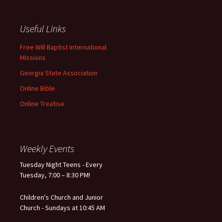
Useful Links
Free Will Baptist International
Missions
Georgia State Association
Online Bible
Online Treatise
Weekly Events
Tuesday Night Teens - Every
Tuesday, 7:00 – 8:30 PM!
Children's Church and Junior
Church - Sundays at 10:45 AM