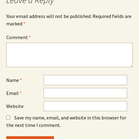
Leave a Reply
Your email address will not be published.
Required fields are
marked
*
Comment
*
Name
*
Email
*
Website
Save my name, email, and website in this browser for
the next time I comment.