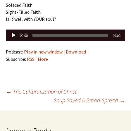
Solaced Faith
Sight-Filled Faith
Is it well with YOUR soul?
Audio
00:00
00:00
Player
Podcast:
Play in new window
|
Download
Subscribe:
RSS
|
More
Post
←
The Culturalization of Christ
Soup Saved & Bread Spread
→
navigation