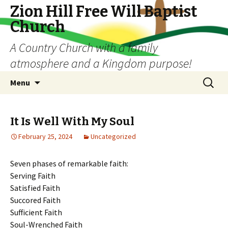
Zion Hill Free Will Baptist
Church
A Country Church with a family
atmosphere and a Kingdom purpose!
Skip
Search
Menu
to
for:
content
It Is Well With My Soul
February 25, 2024
Uncategorized
Seven phases of remarkable faith:
Serving Faith
Satisfied Faith
Succored Faith
Sufficient Faith
Soul-Wrenched Faith