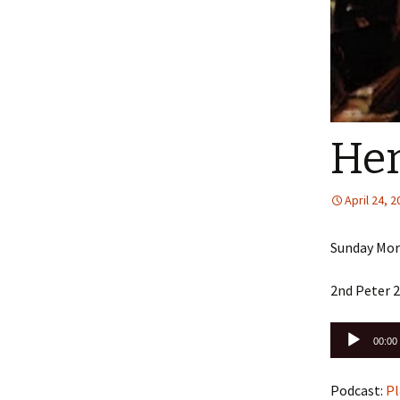
Her
April 24, 
Sunday Morn
2nd Peter 2
Audio
00:00
Player
Podcast:
Pl