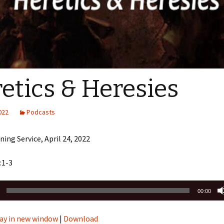
Sermons 2022
Sermons 2021
Sermons 2020
etics & Heresies
2022
Podcasts
ing Service, April 24, 2022
:1-3
00:00
ay in new window
|
Download