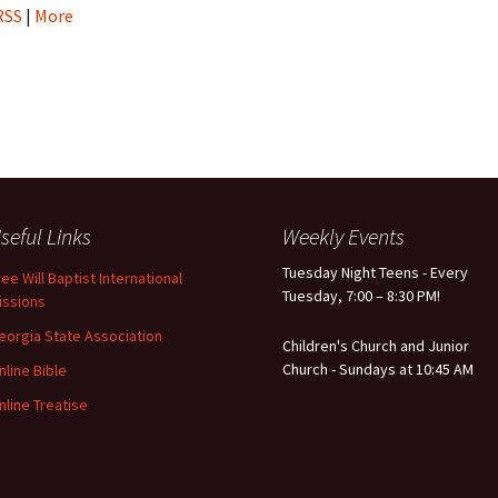
RSS
|
More
seful Links
Weekly Events
Tuesday Night Teens - Every
ree Will Baptist International
Tuesday, 7:00 – 8:30 PM!
issions
eorgia State Association
Children's Church and Junior
Church - Sundays at 10:45 AM
nline Bible
nline Treatise