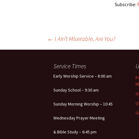
Subscribe:
Post
←
I Ain’t Miserable, Are You?
navigation
Service Times
U
Early Worship Service – 8:00 am
F
M
Sunday School – 9:30 am
G
O
Sunday Morning Worship – 10:45
O
Wednesday Prayer Meeting
& Bible Study – 6:45 pm