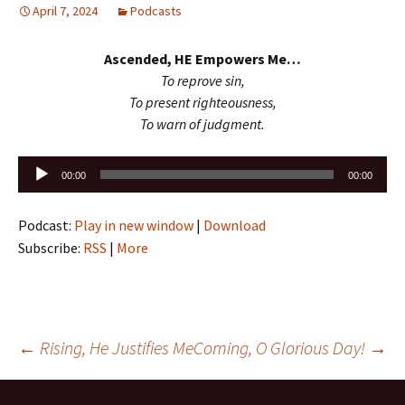
April 7, 2024
Podcasts
Ascended, HE Empowers Me…
To reprove sin,
To present righteousness,
To warn of judgment.
Audio
00:00
00:00
Player
Podcast:
Play in new window
|
Download
Subscribe:
RSS
|
More
Post
←
Rising, He Justifies Me
Coming, O Glorious Day!
→