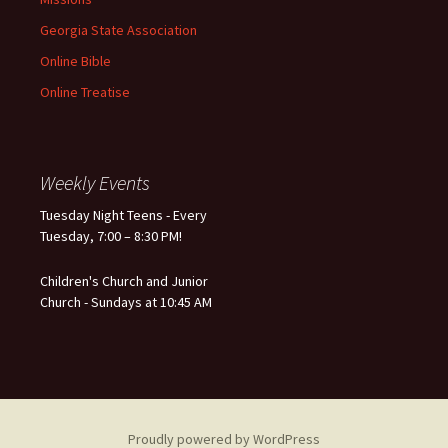
Georgia State Association
Online Bible
Online Treatise
Weekly Events
Tuesday Night Teens - Every
Tuesday, 7:00 – 8:30 PM!
Children's Church and Junior
Church - Sundays at 10:45 AM
Proudly powered by WordPress