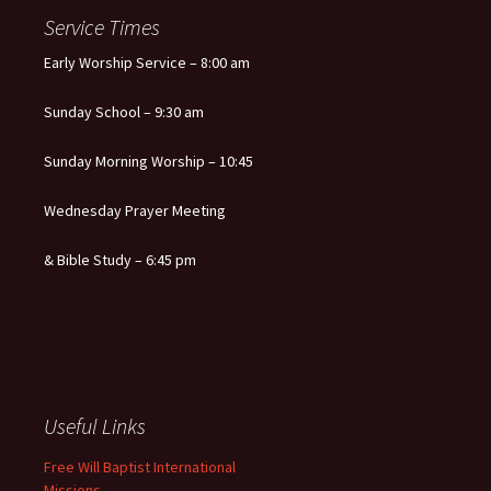
navigation
Service Times
Early Worship Service – 8:00 am
Sunday School – 9:30 am
Sunday Morning Worship – 10:45
Wednesday Prayer Meeting
& Bible Study – 6:45 pm
Useful Links
Free Will Baptist International
Missions