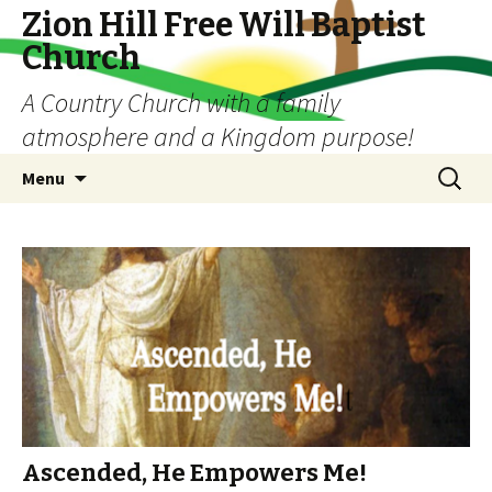
Zion Hill Free Will Baptist
Church
A Country Church with a family
atmosphere and a Kingdom purpose!
Skip
Search
Menu
to
for:
content
Ascended, He Empowers Me!