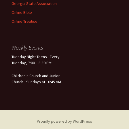
Georgia State Association
Online Bible
Online Treatise
Weekly Events
Tuesday Night Teens - Every
Tuesday, 7:00 – 8:30 PM!
Children's Church and Junior
Church - Sundays at 10:45 AM
Proudly powered by WordPress