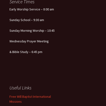
Service Times
Early Worship Service – 8:00 am
Sunday School – 9:30 am
Sunday Morning Worship – 10:45
Wednesday Prayer Meeting
& Bible Study – 6:45 pm
Useful Links
Free Will Baptist International
Missions