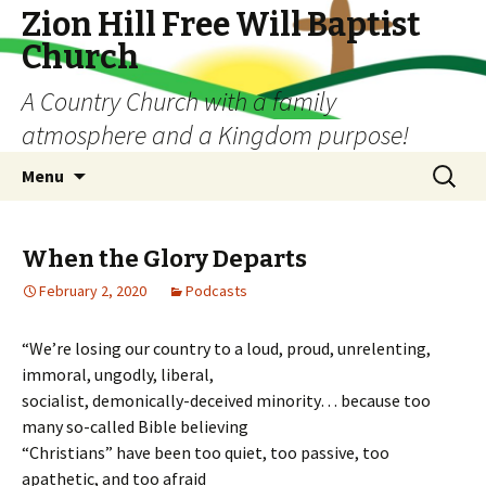
Zion Hill Free Will Baptist
Church
A Country Church with a family
atmosphere and a Kingdom purpose!
Skip
Search
Menu
to
for:
content
When the Glory Departs
February 2, 2020
Podcasts
“We’re losing our country to a loud, proud, unrelenting,
immoral, ungodly, liberal,
socialist, demonically-deceived minority… because too
many so-called Bible believing
“Christians” have been too quiet, too passive, too
apathetic, and too afraid