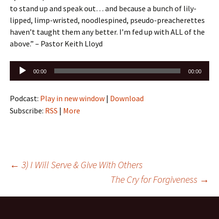
to stand up and speak out… and because a bunch of lily-
lipped, limp-wristed, noodlespined, pseudo-preacherettes
haven’t taught them any better. I’m fed up with ALL of the
above.” – Pastor Keith Lloyd
Audio
00:00
00:00
Player
Podcast:
Play in new window
|
Download
Subscribe:
RSS
|
More
Post
←
3) I Will Serve & Give With Others
The Cry for Forgiveness
→
navigation