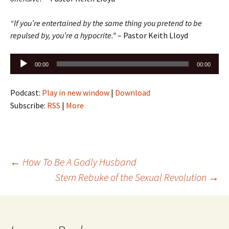
“If you’re entertained by the same thing you pretend to be
repulsed by, you’re a hypocrite.”
– Pastor Keith Lloyd
Audio
00:00
00:00
Player
Podcast:
Play in new window
|
Download
Subscribe:
RSS
|
More
Post
←
How To Be A Godly Husband
Stern Rebuke of the Sexual Revolution
→
navigation