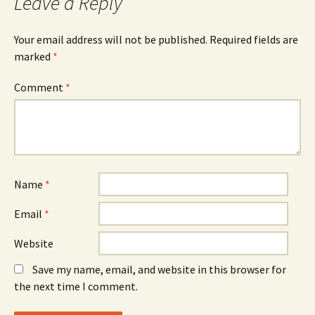
Leave a Reply
Your email address will not be published.
Required fields are
marked
*
Comment
*
Name
*
Email
*
Website
Save my name, email, and website in this browser for
the next time I comment.