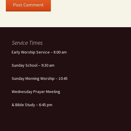
Service Times
Early Worship Service – 8:00 am
Sunday School – 9:30 am
Sunday Morning Worship – 10:45
Wednesday Prayer Meeting
& Bible Study – 6:45 pm