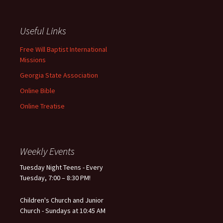
Useful Links
Free Will Baptist International
Missions
Georgia State Association
Online Bible
Online Treatise
Weekly Events
Tuesday Night Teens - Every
Tuesday, 7:00 – 8:30 PM!
Children's Church and Junior
Church - Sundays at 10:45 AM