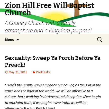
Zion Hill Free Will Baptist
Church
A Country Church with a family
atmosphere and a Kingdom purpose!
Skip
Search
Menu
to
for:
content
Sexuality: Sweep Ya Porch Before Ya
Preach!
May 21, 2018
Podcasts
“Here’s the reality, If we embrace our calling as the salt of the
earth and the light of the world, we will be offensive to a
culture that’s walking in darkness and deception. If we begin
to proclaim truth, If we begin to live truth, we will be
offensive.”
– Pastor Keith Lloyd